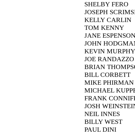
SHELBY FERO
JOSEPH SCRIM
KELLY CARLIN
TOM KENNY
JANE ESPENSON
JOHN HODGMA
KEVIN MURPH
JOE RANDAZZO
BRIAN THOMPS
BILL CORBETT
MIKE PHIRMAN
MICHAEL KUP
FRANK CONNIF
JOSH WEINSTEI
NEIL INNES
BILLY WEST
PAUL DINI