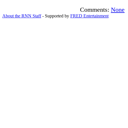
Comments:
None
About the RNN Staff
- Supported by
FRED Entertainment