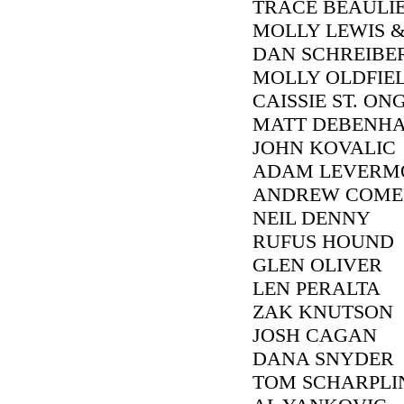
TRACE BEAULI
MOLLY LEWIS &
DAN SCHREIBE
MOLLY OLDFIE
CAISSIE ST. ON
MATT DEBENH
JOHN KOVALIC
ADAM LEVERM
ANDREW COME
NEIL DENNY
RUFUS HOUND
GLEN OLIVER
LEN PERALTA
ZAK KNUTSON
JOSH CAGAN
DANA SNYDER
TOM SCHARPLI