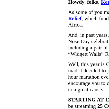
Howdy, folks.
Ke
As some of you ma
Relief
, which fun
Africa.
And, in past years
Nose Day celebrati
including a pair o
“Widgett Walls” R
Well, this year is
mad, I decided to j
hour marathon eve
encourage you to 
to a great cause.
STARTING AT 12p
be streaming
25 