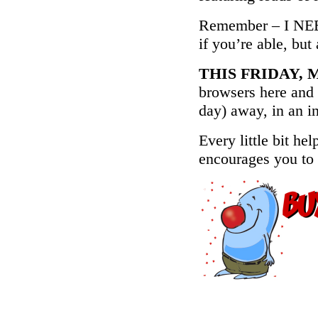
Remember – I NEE
if you’re able, but
THIS FRIDAY, M
browsers here and 
day) away, in an in
Every little bit hel
encourages you to 