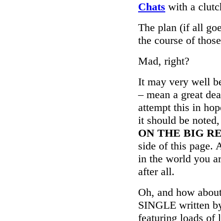
Chats
with a clut
The plan (if all go
the course of thos
Mad, right?
It may very well b
– mean a great dea
attempt this in ho
it should be noted
ON THE BIG R
side of this page.
in the world you a
after all.
Oh, and how ab
SINGLE written by
featuring loads of 