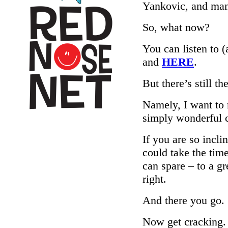
Yankovic, and ma
So, what now?
You can listen to 
and
HERE
.
But there’s still t
Namely, I want to 
simply wonderful c
If you are so incli
could take the tim
can spare – to a gr
right.
And there you go.
Now get cracking.