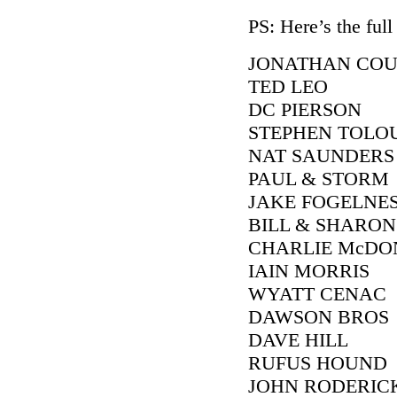
PS: Here’s the full 
JONATHAN CO
TED LEO
DC PIERSON
STEPHEN TOLO
NAT SAUNDERS
PAUL & STORM
JAKE FOGELNE
BILL & SHARON
CHARLIE McDO
IAIN MORRIS
WYATT CENAC
DAWSON BROS
DAVE HILL
RUFUS HOUND
JOHN RODERIC