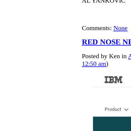
AL YANKOVIC
Comments:
None
RED NOSE NE
Posted by Ken in
12:50 am
)