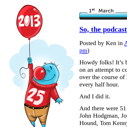
So, the podcas
Posted by Ken in
pm
)
Howdy folks! It’s 
on an attempt to c
over the course of
every half hour.
And I did it.
And there were 51 
John Hodgman, Jon
Hound, Tom Kenny,