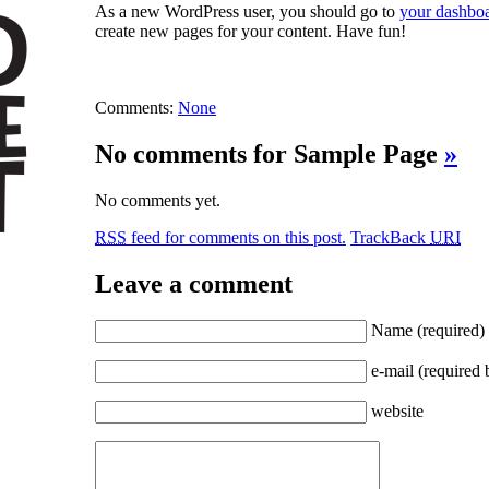
As a new WordPress user, you should go to
your dashbo
create new pages for your content. Have fun!
Comments:
None
No comments for Sample Page
»
No comments yet.
RSS
feed for comments on this post.
TrackBack
URI
Leave a comment
Name
(required)
e-mail
(required 
website