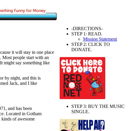
-DIRECTIONS-
STEP 1: READ.
Mission Statement
STEP 2: CLICK TO
DONATE.
cause it will stay in one place
. Most people start with an
 It might say something like
r by night, and this is
amed Jack, and I like
STEP 3: BUY THE MUSIC
1, and has been
SINGLE.
ince. Located in Gotham
l kinds of awesome