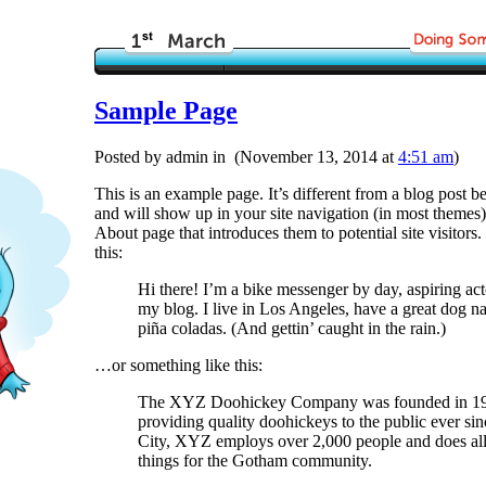
Sample Page
Posted by admin in (November 13, 2014 at
4:51 am
)
This is an example page. It’s different from a blog post be
and will show up in your site navigation (in most themes)
About page that introduces them to potential site visitors.
this:
Hi there! I’m a bike messenger by day, aspiring acto
my blog. I live in Los Angeles, have a great dog n
piña coladas. (And gettin’ caught in the rain.)
…or something like this:
The XYZ Doohickey Company was founded in 197
providing quality doohickeys to the public ever s
City, XYZ employs over 2,000 people and does al
things for the Gotham community.