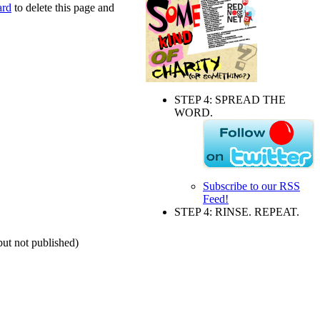
ard
to delete this page and
STEP 4: SPREAD THE
WORD.
Subscribe to our RSS
Feed!
STEP 4: RINSE. REPEAT.
but not published)